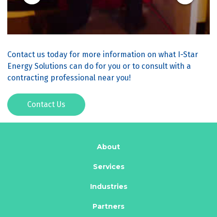
Contact us today for more information on what I-Star
Energy Solutions can do for you or to consult with a
contracting professional near you!
Contact Us
About
Services
Industries
Partners