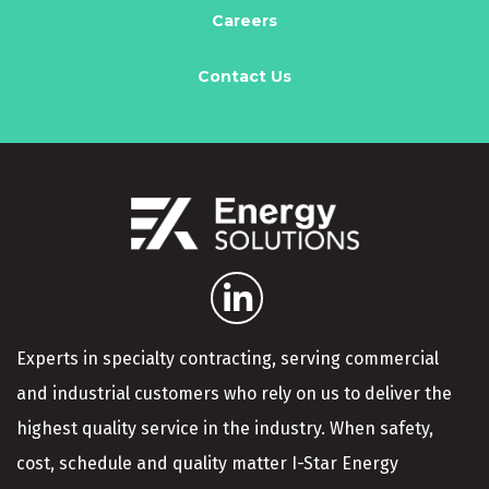
Careers
Contact Us
Experts in specialty contracting, serving commercial
and industrial customers who rely on us to deliver the
highest quality service in the industry. When safety,
cost, schedule and quality matter I-Star Energy