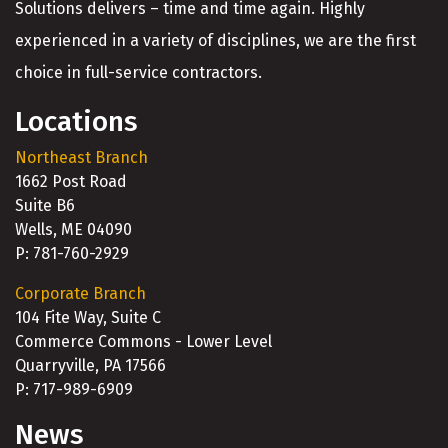
Solutions delivers – time and time again. Highly
experienced in a variety of disciplines, we are the first
choice in full-service contractors.
Locations
Northeast Branch
1662 Post Road
Suite B6
Wells, ME 04090
P: 781-760-2929
Corporate Branch
104 Fite Way, Suite C
Commerce Commons - Lower Level
Quarryville, PA 17566
P: 717-989-6909
News