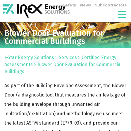
Safety
News
Subcontractors
Blower Door Evaluation for
Commercial Buildings
I-Star Energy Solutions
>
Services
>
Certified Energy
Assessments
>
Blower Door Evaluation for Commercial
Buildings
As part of the Building Envelope Assessment, the Blower
Door (a diagnostic tool that measures the air leakage of
the building envelope through unwanted air
infiltration/ex-filtration) and methodology we use meet
the latest ASTM standard (E779-03), and provide our