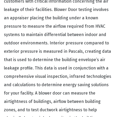
customers with critical information concerning the air
leakage of their facilities. Blower Door testing involves
an appraiser placing the building under a known
pressure to measure the airflow required from HVAC
systems to maintain differential between indoor and
outdoor environments. Interior pressure compared to
exterior pressure is measured in Pascals, creating data
that is used to determine the building envelope’s air
leakage profile. This data is used in conjunction with a
comprehensive visual inspection, infrared technologies
and calculations to determine energy saving solutions
for your facility. A blower door can measure the
airtightness of buildings, airflow between building
zones, and to test ductwork airtightness to help