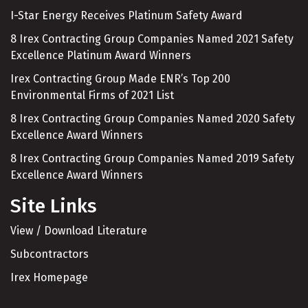
I-Star Energy Receives Platinum Safety Award
8 Irex Contracting Group Companies Named 2021 Safety
Excellence Platinum Award Winners
Irex Contracting Group Made ENR’s Top 200
Environmental Firms of 2021 List
8 Irex Contracting Group Companies Named 2020 Safety
Excellence Award Winners
8 Irex Contracting Group Companies Named 2019 Safety
Excellence Award Winners
Site Links
View / Download Literature
Subcontractors
Irex Homepage