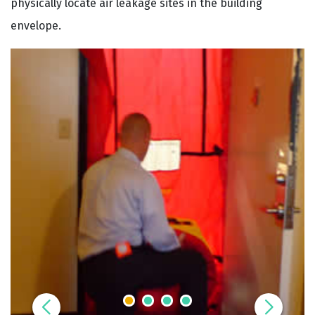
physically locate air leakage sites in the building
envelope.