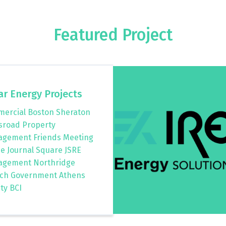
Featured Project
ar Energy Projects
ercial Boston Sheraton
sroad Property
gement Friends Meeting
e Journal Square JSRE
gement Northridge
ch Government Athens
ty BCI