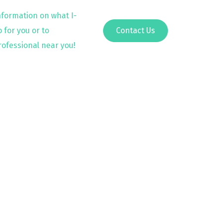
nformation on what I-
 for you or to
Contact Us
rofessional near you!