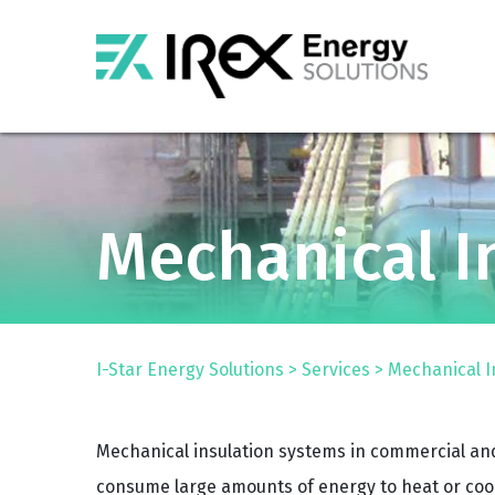
Mechanical I
I-Star Energy Solutions
>
Services
>
Mechanical I
Mechanical insulation systems in commercial and
consume large amounts of energy to heat or cool