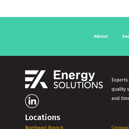
About
Se
Experts 
quality 
and time
Locations
Northeast Branch
Corpora