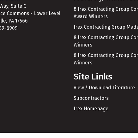
 Way, Suite C
8 Irex Contracting Group C
e Commons - Lower Level
Award Winners
lle, PA 17566
Irex Contracting Group Made
989-6909
8 Irex Contracting Group C
Winners
8 Irex Contracting Group C
Winners
Site Links
View / Download Literature
Subcontractors
Irex Homepage