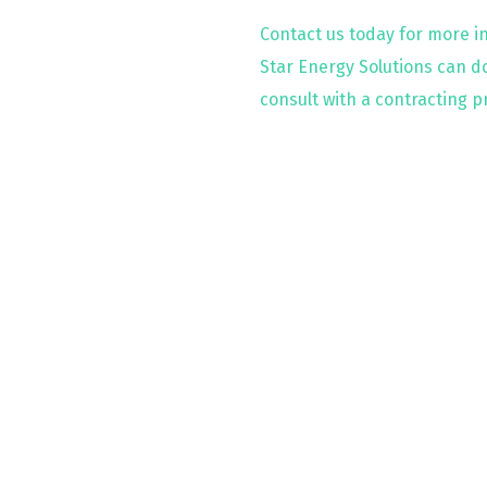
Contact us today for more i
Star Energy Solutions can do
consult with a contracting p