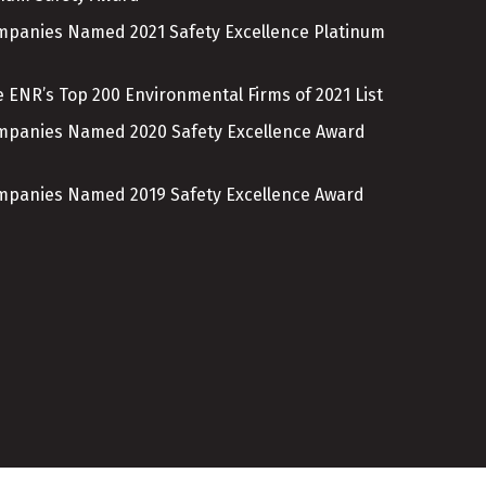
ompanies Named 2021 Safety Excellence Platinum
 ENR’s Top 200 Environmental Firms of 2021 List
ompanies Named 2020 Safety Excellence Award
ompanies Named 2019 Safety Excellence Award