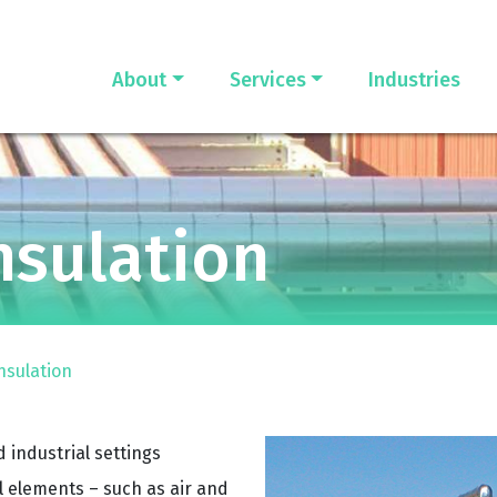
About
Services
Industries
nsulation
nsulation
 industrial settings
 elements – such as air and