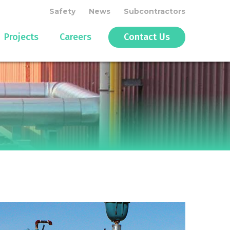
Safety
News
Subcontractors
Projects
Careers
Contact Us