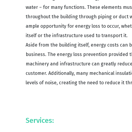
water – for many functions. These elements must
throughout the building through piping or duct w
ample opportunity for energy loss to occur, whet
itself or the infrastructure used to transport it.
Aside from the building itself, energy costs can 
business. The energy loss prevention provided th
machinery and infrastructure can greatly reduce
customer. Additionally, many mechanical insula
levels of noise, creating the need to reduce it th
Services: