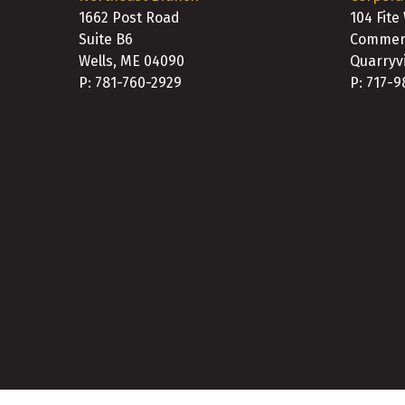
1662 Post Road
104 Fite
Suite B6
Commerc
Wells, ME 04090
Quarryvi
P: 781-760-2929
P: 717-