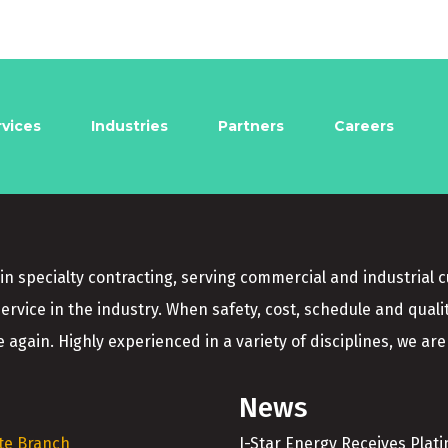
rvices
Industries
Partners
Careers
in specialty contracting, serving commercial and industrial 
service in the industry. When safety, cost, schedule and quali
 again. Highly experienced in a variety of disciplines, we are 
News
te Branch
I-Star Energy Receives Plat