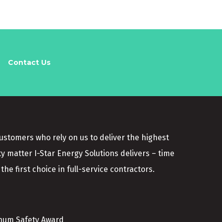
Contact Us
customers who rely on us to deliver the highest
ty matter I-Star Energy Solutions delivers – time
the first choice in full-service contractors.
inum Safety Award