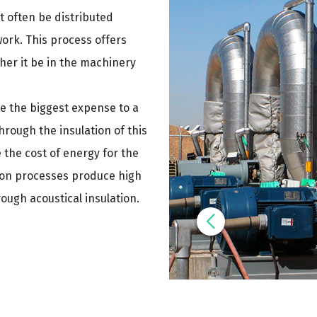
 often be distributed
ork. This process offers
her it be in the machinery
be the biggest expense to a
rough the insulation of this
 the cost of energy for the
tion processes produce high
rough acoustical insulation.