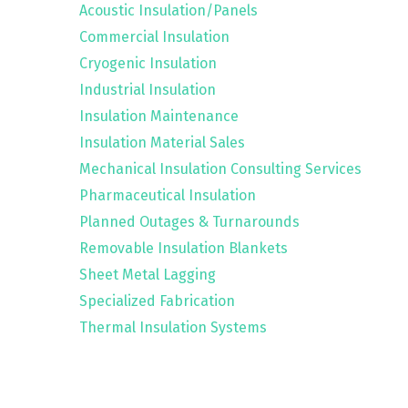
Acoustic Insulation/Panels
Commercial Insulation
Cryogenic Insulation
Industrial Insulation
Insulation Maintenance
Insulation Material Sales
Mechanical Insulation Consulting Services
Pharmaceutical Insulation
Planned Outages & Turnarounds
Removable Insulation Blankets
Sheet Metal Lagging
Specialized Fabrication
Thermal Insulation Systems