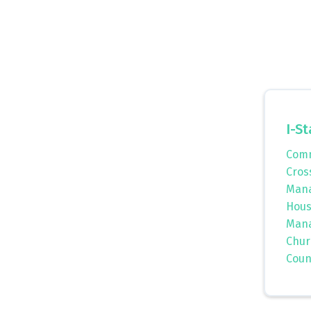
I-St
Comm
Cros
Mana
Hous
Mana
Chur
Coun