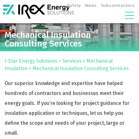
Safety
News
Subcontractors
Mechanical Insulation
Consulting Services
I-Star Energy Solutions
>
Services
>
Mechanical
Insulation
>
Mechanical Insulation Consulting Services
Our superior knowledge and expertise have helped
hundreds of contractors and businesses meet their
energy goals. If you’re looking for project guidance for
insulation application or techniques, let us help you
define the scope and needs of your project, large or
small.