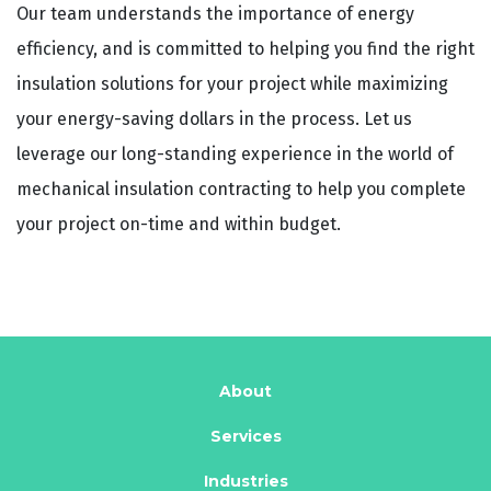
Our team understands the importance of energy
efficiency, and is committed to helping you find the right
insulation solutions for your project while maximizing
your energy-saving dollars in the process. Let us
leverage our long-standing experience in the world of
mechanical insulation contracting to help you complete
your project on-time and within budget.
About
Services
Industries