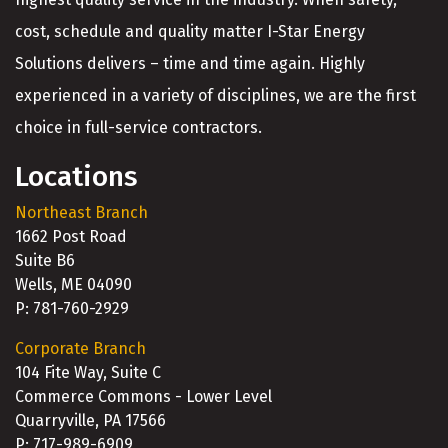
cost, schedule and quality matter I-Star Energy
Solutions delivers – time and time again. Highly
experienced in a variety of disciplines, we are the first
choice in full-service contractors.
Locations
Northeast Branch
1662 Post Road
Suite B6
Wells, ME 04090
P: 781-760-2929
Corporate Branch
104 Fite Way, Suite C
Commerce Commons - Lower Level
Quarryville, PA 17566
P: 717-989-6909