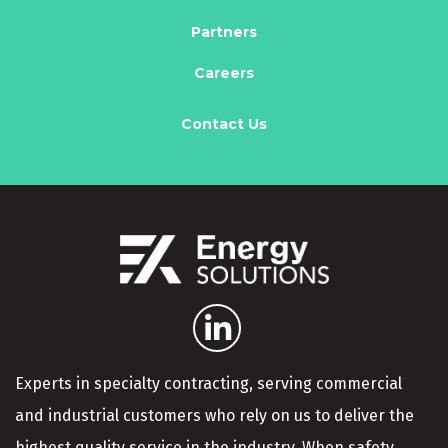
Partners
Careers
Contact Us
Experts in specialty contracting, serving commercial
and industrial customers who rely on us to deliver the
highest quality service in the industry. When safety,