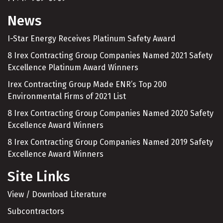
News
I-Star Energy Receives Platinum Safety Award
8 Irex Contracting Group Companies Named 2021 Safety
Excellence Platinum Award Winners
Irex Contracting Group Made ENR’s Top 200
Environmental Firms of 2021 List
8 Irex Contracting Group Companies Named 2020 Safety
Excellence Award Winners
8 Irex Contracting Group Companies Named 2019 Safety
Excellence Award Winners
Site Links
View / Download Literature
Subcontractors