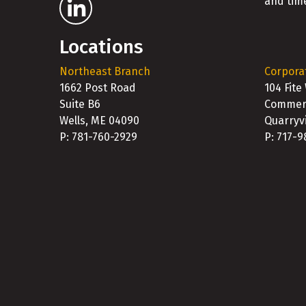
and time
Locations
Northeast Branch
Corpora
1662 Post Road
104 Fite
Suite B6
Commerc
Wells, ME 04090
Quarryvi
P: 781-760-2929
P: 717-