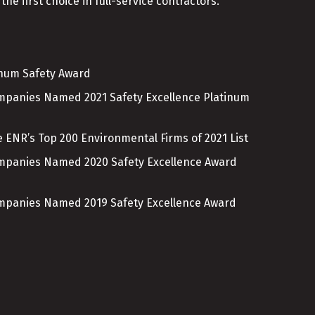
the first choice in full-service contractors.
inum Safety Award
ompanies Named 2021 Safety Excellence Platinum
 ENR’s Top 200 Environmental Firms of 2021 List
ompanies Named 2020 Safety Excellence Award
ompanies Named 2019 Safety Excellence Award