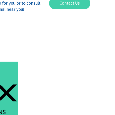
 for you or to consult
Contact Us
nal near you!