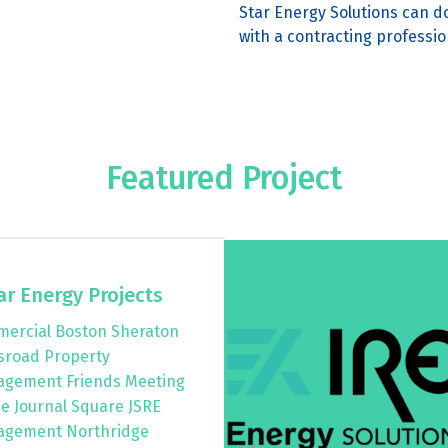
Star Energy Solutions can do
with a contracting professio
Featured Project
ar Energy Projects
ercial Boston Sheraton
sroad Property
gement Friends Meeting
e Journal Square JSRE
gement Northridge