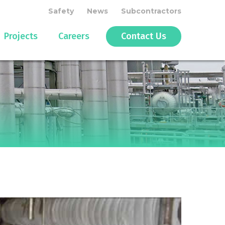
Safety
News
Subcontractors
Projects
Careers
Contact Us