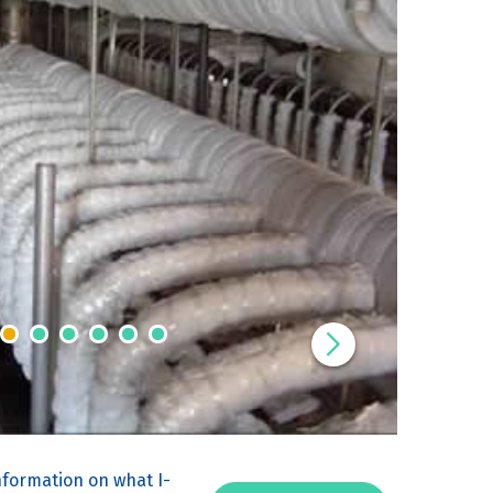
nformation on what I-