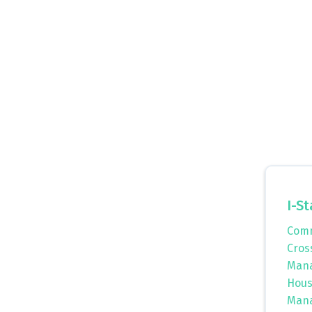
I-St
Comm
Cros
Mana
Hous
Mana