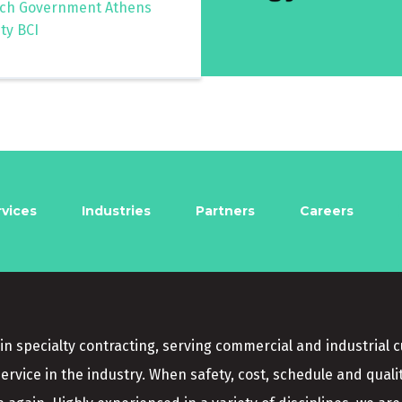
ch Government Athens
ty BCI
rvices
Industries
Partners
Careers
in specialty contracting, serving commercial and industrial 
service in the industry. When safety, cost, schedule and quali