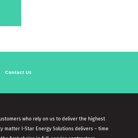
Contact Us
customers who rely on us to deliver the highest
ty matter I-Star Energy Solutions delivers – time