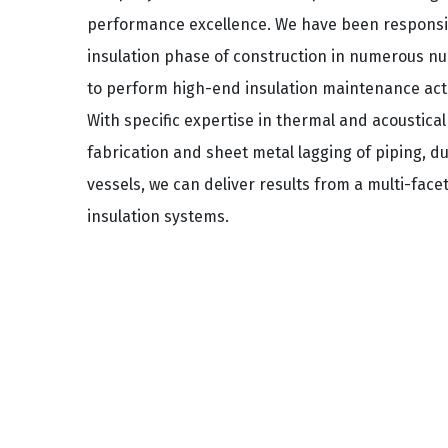
performance excellence. We have been responsib
insulation phase of construction in numerous nuc
to perform high-end insulation maintenance activ
With specific expertise in thermal and acoustical 
fabrication and sheet metal lagging of piping, 
vessels, we can deliver results from a multi-face
insulation systems.