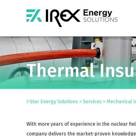
Thermal Insu
I-Star Energy Solutions
>
Services
>
Mechanical I
With more years of experience in the nuclear fie
company delivers the market-proven knowledge 