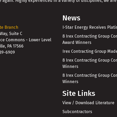
 again. Highly experienced in a variety of disciplines, we are 
News
te Branch
I-Star Energy Receives Plat
 Way, Suite C
8 Irex Contracting Group C
e Commons - Lower Level
Award Winners
lle, PA 17566
Irex Contracting Group Made
989-6909
8 Irex Contracting Group C
Winners
8 Irex Contracting Group C
Winners
Site Links
View / Download Literature
Subcontractors