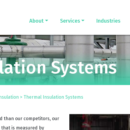
About
Services
Industries
lation Systems
nsulation
>
Thermal Insulation Systems
ld than our competitors, our
that is measured by