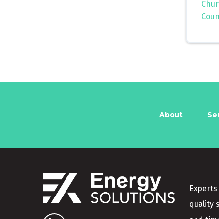
Chur
Coun
About
Se
Experts 
quality 