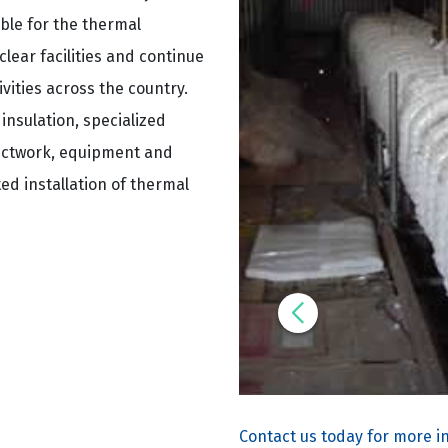
le for the thermal
lear facilities and continue
ities across the country.
insulation, specialized
ductwork, equipment and
ted installation of thermal
Contact us today for more i